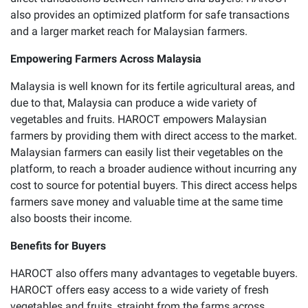
also provides an optimized platform for safe transactions
and a larger market reach for Malaysian farmers.
Empowering Farmers Across Malaysia
Malaysia is well known for its fertile agricultural areas, and
due to that, Malaysia can produce a wide variety of
vegetables and fruits. HAROCT empowers Malaysian
farmers by providing them with direct access to the market.
Malaysian farmers can easily list their vegetables on the
platform, to reach a broader audience without incurring any
cost to source for potential buyers. This direct access helps
farmers save money and valuable time at the same time
also boosts their income.
Benefits for Buyers
HAROCT also offers many advantages to vegetable buyers.
HAROCT offers easy access to a wide variety of fresh
vegetables and fruits, straight from the farms across