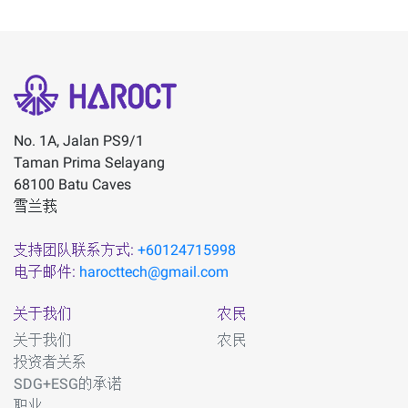
No. 1A, Jalan PS9/1
Taman Prima Selayang
68100 Batu Caves
雪兰莪
支持团队联系方式:
+60124715998
电子邮件:
harocttech@gmail.com
关于我们
农民
关于我们
农民
投资者关系
SDG+ESG的承诺
职业