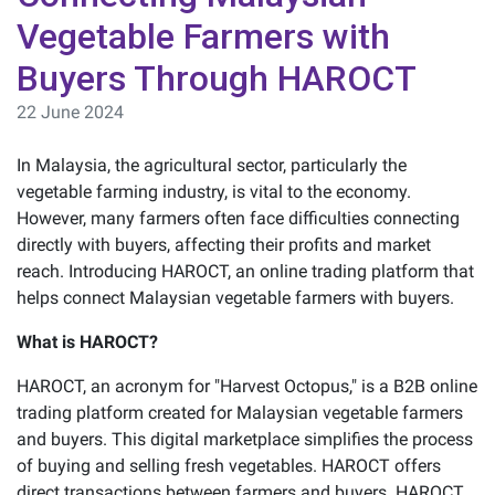
Vegetable Farmers with
Buyers Through HAROCT
22 June 2024
In Malaysia, the agricultural sector, particularly the
vegetable farming industry, is vital to the economy.
However, many farmers often face difficulties connecting
directly with buyers, affecting their profits and market
reach. Introducing HAROCT, an online trading platform that
helps connect Malaysian vegetable farmers with buyers.
What is HAROCT?
HAROCT, an acronym for "Harvest Octopus," is a B2B online
trading platform created for Malaysian vegetable farmers
and buyers. This digital marketplace simplifies the process
of buying and selling fresh vegetables. HAROCT offers
direct transactions between farmers and buyers. HAROCT