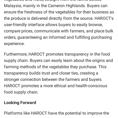
Malaysia, mainly in the Cameron Highlands. Buyers can
ensure the freshness of the vegetables for their business as
the produce is delivered directly from the source. HAROCT's
user-friendly interface allows buyers to easily browse,
compare prices, communicate with farmers, and place bulk
orders, guaranteeing an informed and fulfilling purchasing
experience.
Furthermore, HAROCT promotes transparency in the food
supply chain. Buyers can easily learn about the origins and
farming methods of the vegetables they purchase. This
transparency builds trust and closer ties, creating a
stronger connection between the farmers and buyers.
HAROCT promotes a more ethical and health-conscious
food supply chain.
Looking Forward
Platforms like HAROCT have the potential to improve the