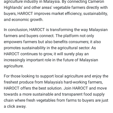
agriculture industry in Malaysia. By connecting Cameron
Highlands' and other areas' vegetable farmers directly with
buyers, HAROCT improves market efficiency, sustainability,
and economic growth.
In conclusion, HAROCT is transforming the way Malaysian
farmers and buyers connect. The platform not only
empowers farmers but also benefits consumers; it also
promotes sustainability in the agricultural sector. As
HAROCT continues to grow, it will surely play an
increasingly important role in the future of Malaysian
agriculture.
For those looking to support local agriculture and enjoy the
freshest produce from Malaysia's hard-working farmers,
HAROCT offers the best solution. Join HAROCT and move
towards a more sustainable and transparent food supply
chain where fresh vegetables from farms to buyers are just
a click away.