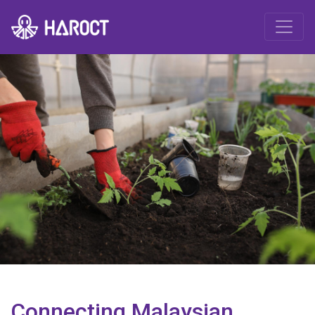
Connecting Malaysian