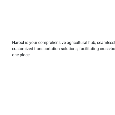
Haroct is your comprehensive agricultural hub, seamlessly
customized transportation solutions, facilitating cross-b
one place.