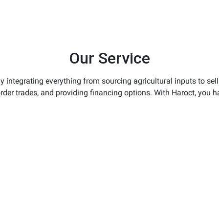
Our Service
 integrating everything from sourcing agricultural inputs to sel
order trades, and providing financing options. With Haroct, you h