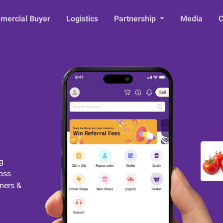
mercial Buyer
Logistics
Partnership
Media
C
g
ross
mers &