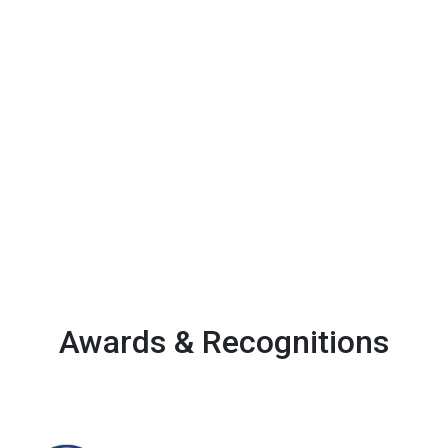
Awards & Recognitions