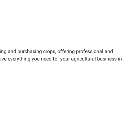
ling and purchasing crops, offering professional and
ave everything you need for your agricultural business in