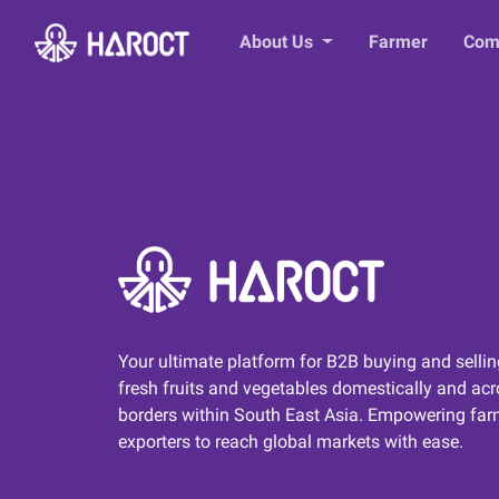
About Us
Farmer
Com
Your ultimate platform for B2B buying and sellin
fresh fruits and vegetables domestically and ac
borders within South East Asia. Empowering far
exporters to reach global markets with ease.