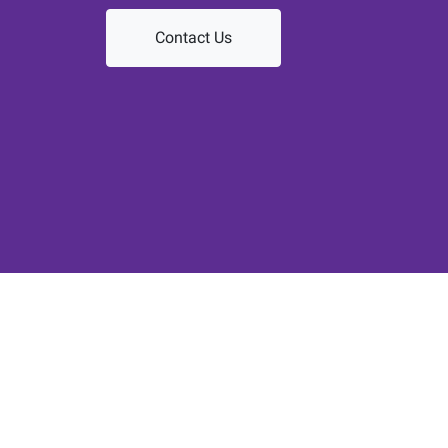
Contact Us