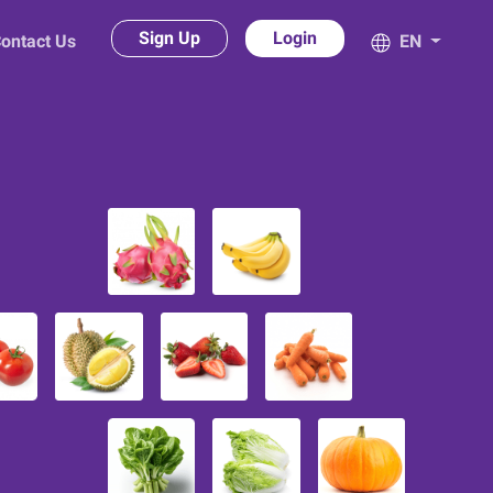
Sign Up
Login
ontact Us
EN