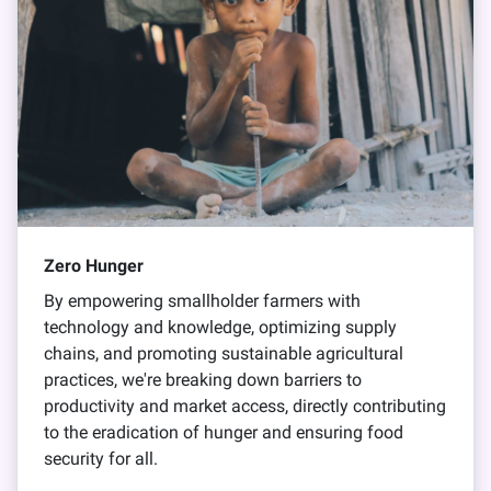
Zero Hunger
By empowering smallholder farmers with
technology and knowledge, optimizing supply
chains, and promoting sustainable agricultural
practices, we're breaking down barriers to
productivity and market access, directly contributing
to the eradication of hunger and ensuring food
security for all.