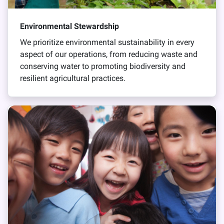
Environmental Stewardship
We prioritize environmental sustainability in every
aspect of our operations, from reducing waste and
conserving water to promoting biodiversity and
resilient agricultural practices.