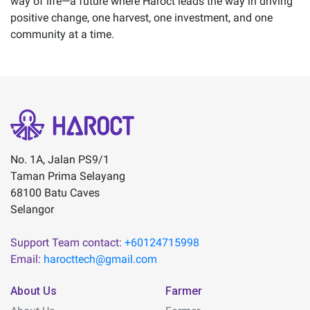
way of life—a future where Haroct leads the way in driving
positive change, one harvest, one investment, and one
community at a time.
No. 1A, Jalan PS9/1
Taman Prima Selayang
68100 Batu Caves
Selangor
Support Team contact:
+60124715998
Email:
harocttech@gmail.com
About Us
Farmer