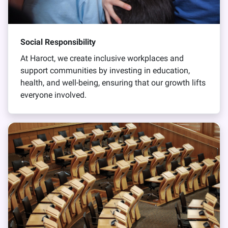
Social Responsibility
At Haroct, we create inclusive workplaces and
support communities by investing in education,
health, and well-being, ensuring that our growth lifts
everyone involved.