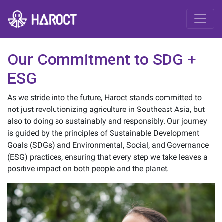
Our Commitment to SDG +
ESG
As we stride into the future, Haroct stands committed to
not just revolutionizing agriculture in Southeast Asia, but
also to doing so sustainably and responsibly. Our journey
is guided by the principles of Sustainable Development
Goals (SDGs) and Environmental, Social, and Governance
(ESG) practices, ensuring that every step we take leaves a
positive impact on both people and the planet.