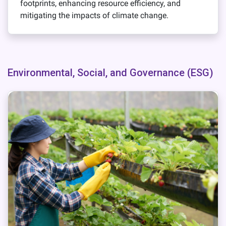
footprints, enhancing resource efficiency, and
mitigating the impacts of climate change.
Environmental, Social, and Governance (ESG)