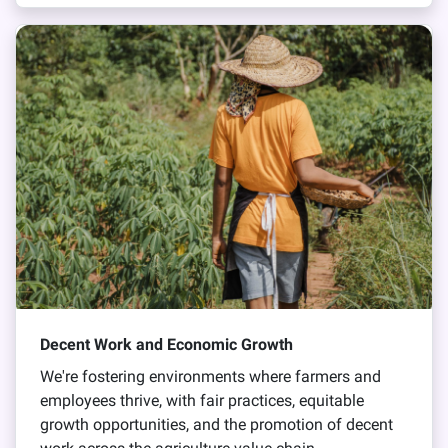
Decent Work and Economic Growth
We're fostering environments where farmers and
employees thrive, with fair practices, equitable
growth opportunities, and the promotion of decent