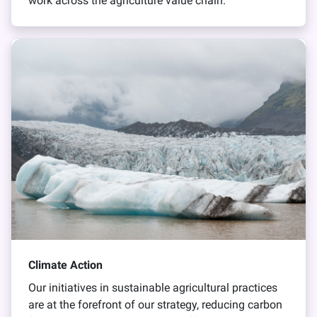
work across the agriculture value chain.
Climate Action
Our initiatives in sustainable agricultural practices
are at the forefront of our strategy, reducing carbon