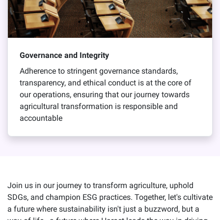
Governance and Integrity
Adherence to stringent governance standards,
transparency, and ethical conduct is at the core of
our operations, ensuring that our journey towards
agricultural transformation is responsible and
accountable
Join us in our journey to transform agriculture, uphold
SDGs, and champion ESG practices. Together, let's cultivate
a future where sustainability isn't just a buzzword, but a