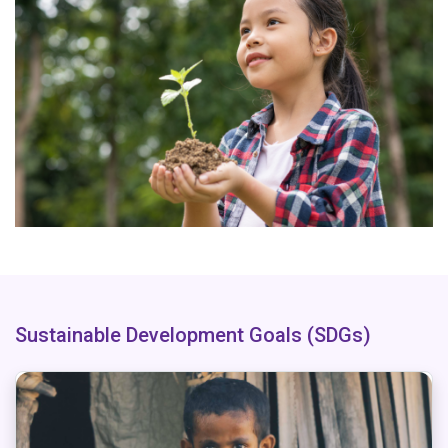
Sustainable Development Goals (SDGs)