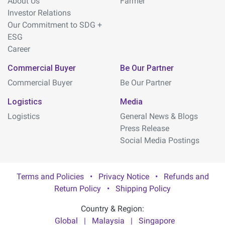
About Us
Farmer
Investor Relations
Our Commitment to SDG +
ESG
Career
Commercial Buyer
Be Our Partner
Commercial Buyer
Be Our Partner
Logistics
Media
Logistics
General News & Blogs
Press Release
Social Media Postings
Terms and Policies
•
Privacy Notice
•
Refunds and
Return Policy
•
Shipping Policy
Country & Region:
Global
|
Malaysia
|
Singapore